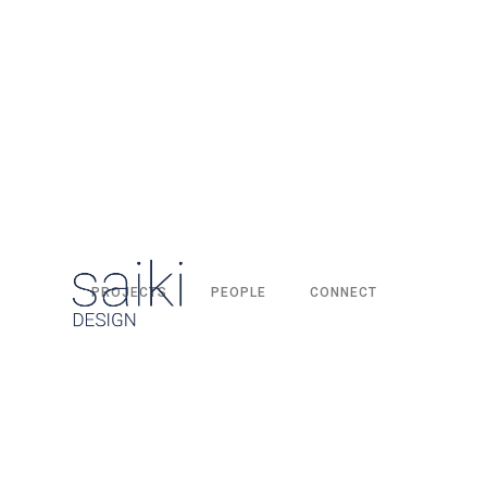
PROJECTS
PEOPLE
CONNECT